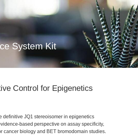
ce System Kit
ive Control for Epigenetics
he definitive JQ1 stereoisomer in epigenetics
 evidence-based perspective on assay specificity,
for cancer biology and BET bromodomain studies.