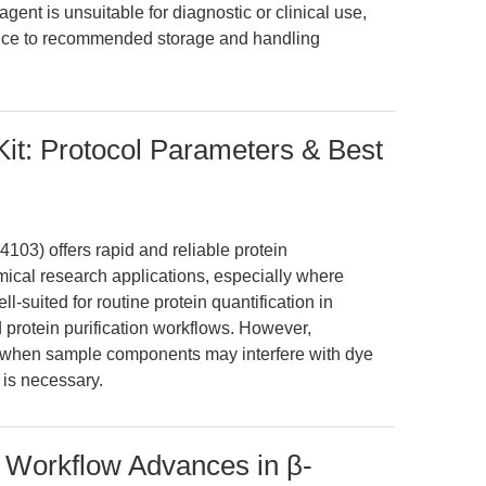
agent is unsuitable for diagnostic or clinical use,
nce to recommended storage and handling
Kit: Protocol Parameters & Best
103) offers rapid and reliable protein
ical research applications, especially where
ell-suited for routine protein quantification in
protein purification workflows. However,
it when sample components may interfere with dye
 is necessary.
: Workflow Advances in β-