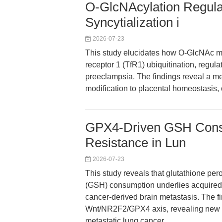
O-GlcNAcylation Regula
Syncytialization i
2026-07-23
This study elucidates how O-GlcNAc mo
receptor 1 (TfR1) ubiquitination, regula
preeclampsia. The findings reveal a me
modification to placental homeostasis, 
GPX4-Driven GSH Consu
Resistance in Lun
2026-07-23
This study reveals that glutathione pe
(GSH) consumption underlies acquired 
cancer-derived brain metastasis. The fi
Wnt/NR2F2/GPX4 axis, revealing new 
metastatic lung cancer.