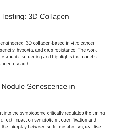
Testing: 3D Collagen
-engineered, 3D collagen-based in vitro cancer
geneity, hypoxia, and drug resistance. The work
herapeutic screening and highlights the model’s
cancer research.
s Nodule Senescence in
t into the symbiosome critically regulates the timing
direct impact on symbiotic nitrogen fixation and
ng the interplay between sulfur metabolism, reactive