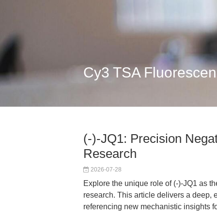
Cy3 TSA Fluorescen
(-)-JQ1: Precision Negat
Research
2026-07-28
Explore the unique role of (-)-JQ1 as t
research. This article delivers a deep,
referencing new mechanistic insights 