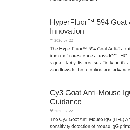
HyperFluor™ 594 Goat A
Innovation
2026-07-22
The HyperFluor™ 594 Goat Anti-Rabbit
immunofluorescence across ICC, IHC, F
signal clarity. Its precise affinity puri
workflows for both routine and advance
Cy3 Goat Anti-Mouse Ig
Guidance
2026-07-22
The Cy3 Goat Anti-Mouse IgG (H+L) Ant
sensitivity detection of mouse IgG pri