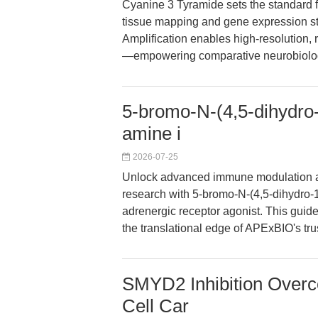
Cyanine 3 Tyramide sets the standard fo
tissue mapping and gene expression stu
Amplification enables high-resolution, 
—empowering comparative neurobiolog
5-bromo-N-(4,5-dihydro-
amine i
2026-07-25
Unlock advanced immune modulation a
research with 5-bromo-N-(4,5-dihydro-1
adrenergic receptor agonist. This guide
the translational edge of APExBIO's t
SMYD2 Inhibition Overc
Cell Car