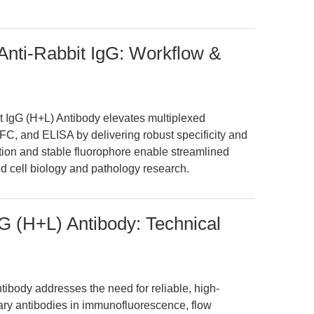
nti-Rabbit IgG: Workflow &
 IgG (H+L) Antibody elevates multiplexed
C, and ELISA by delivering robust specificity and
fication and stable fluorophore enable streamlined
d cell biology and pathology research.
G (H+L) Antibody: Technical
ibody addresses the need for reliable, high-
mary antibodies in immunofluorescence, flow