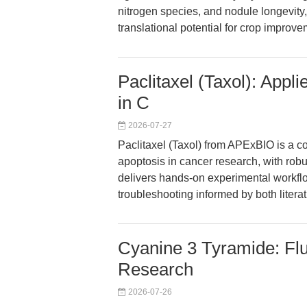
nitrogen species, and nodule longevity,
translational potential for crop improve
Paclitaxel (Taxol): Appl
in C
2026-07-27
Paclitaxel (Taxol) from APExBIO is a co
apoptosis in cancer research, with robus
delivers hands-on experimental workflo
troubleshooting informed by both literat
Cyanine 3 Tyramide: Flu
Research
2026-07-26