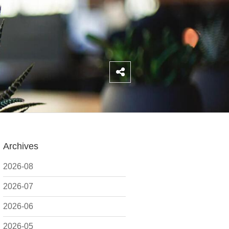
Archives
2026-08
2026-07
2026-06
2026-05