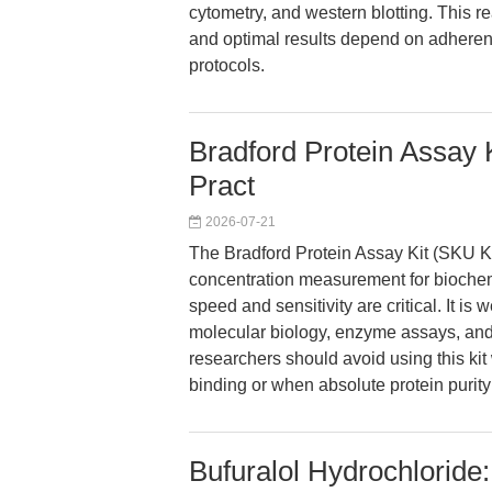
cytometry, and western blotting. This re
and optimal results depend on adhere
protocols.
Bradford Protein Assay 
Pract
2026-07-21
The Bradford Protein Assay Kit (SKU K4
concentration measurement for biochem
speed and sensitivity are critical. It is w
molecular biology, enzyme assays, and 
researchers should avoid using this k
binding or when absolute protein purity
Bufuralol Hydrochloride