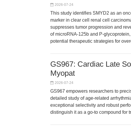
2026-07-24
This study identifies SMYD2 as an onc
marker in clear cell renal cell carcin
suppresses tumor progression and reve
of microRNA-125b and P-glycoprotein, t
potential therapeutic strategies for o
GS967: Cardiac Late Sod
Myopat
2026-07-24
GS967 empowers researchers to precisel
detailed study of age-related arrhythmi
exceptional selectivity and robust perf
distinguish it as a go-to compound for t