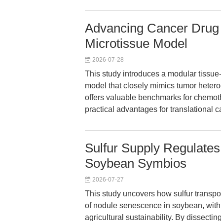
Advancing Cancer Drug 
Microtissue Model
2026-07-28
This study introduces a modular tissue
model that closely mimics tumor hetero
offers valuable benchmarks for chemot
practical advantages for translational 
Sulfur Supply Regulate
Soybean Symbios
2026-07-27
This study uncovers how sulfur transpor
of nodule senescence in soybean, with 
agricultural sustainability. By dissecti