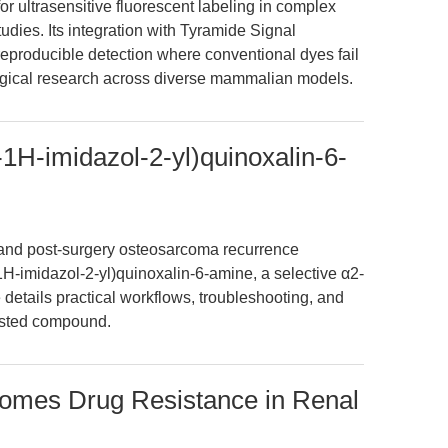
r ultrasensitive fluorescent labeling in complex
dies. Its integration with Tyramide Signal
reproducible detection where conventional dyes fail
ical research across diverse mammalian models.
1H-imidazol-2-yl)quinoxalin-6-
nd post-surgery osteosarcoma recurrence
H-imidazol-2-yl)quinoxalin-6-amine, a selective α2-
 details practical workflows, troubleshooting, and
rusted compound.
omes Drug Resistance in Renal