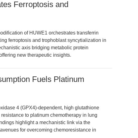
tes Ferroptosis and
dification of HUWE1 orchestrates transferrin
ting ferroptosis and trophoblast syncytialization in
chanistic axis bridging metabolic protein
offering new therapeutic insights.
mption Fuels Platinum
roxidase 4 (GPX4)-dependent, high glutathione
resistance to platinum chemotherapy in lung
ndings highlight a mechanistic link via the
avenues for overcoming chemoresistance in