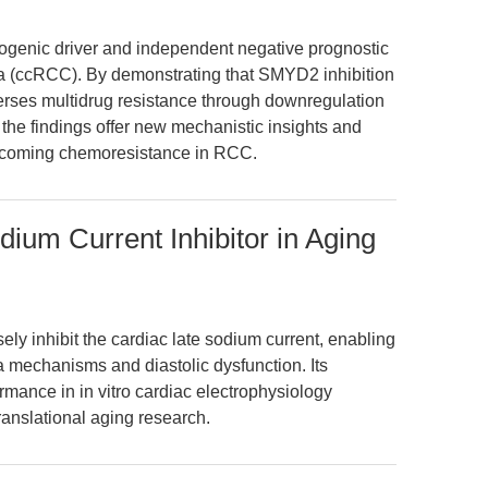
ogenic driver and independent negative prognostic
oma (ccRCC). By demonstrating that SMYD2 inhibition
rses multidrug resistance through downregulation
he findings offer new mechanistic insights and
vercoming chemoresistance in RCC.
ium Current Inhibitor in Aging
y inhibit the cardiac late sodium current, enabling
a mechanisms and diastolic dysfunction. Its
ormance in in vitro cardiac electrophysiology
ranslational aging research.