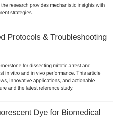
 the research provides mechanistic insights with
ment strategies.
ied Protocols & Troubleshooting
rnerstone for dissecting mitotic arrest and
t in vitro and in vivo performance. This article
ws, innovative applications, and actionable
ure and the latest reference study.
orescent Dye for Biomedical