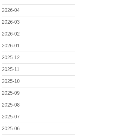
2026-04
2026-03
2026-02
2026-01
2025-12
2025-11
2025-10
2025-09
2025-08
2025-07
2025-06