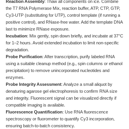
Reaction Assembly
: Thaw all components on ice. Combine
the T7 RNA Polymerase Mix, reaction buffer, ATP, CTP, GTP,
Cy3-UTP (substituting for UTP), control template (if running a
positive control), and RNase-free water. Add the template DNA
last to minimize RNase exposure.
Incubation
: Mix gently, spin down briefly, and incubate at 37°C
for 1–2 hours. Avoid extended incubation to limit non-specific
degradation.
Probe Purification
: After transcription, purify labeled RNA
using a suitable cleanup method (e.g., spin columns or ethanol
precipitation) to remove unincorporated nucleotides and
enzymes.
Probe Integrity Assessment
: Analyze a small aliquot by
denaturing agarose gel electrophoresis to confirm RNA size
and integrity. Fluorescent signal can be visualized directly if
compatible imaging is available.
Fluorescence Quantification
: Use RNA fluorescence
spectroscopy or fluorometer to quantify Cy3 incorporation,
ensuring batch-to-batch consistency.