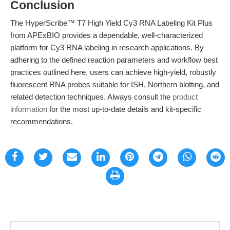
Conclusion
The HyperScribe™ T7 High Yield Cy3 RNA Labeling Kit Plus
from APExBIO provides a dependable, well-characterized
platform for Cy3 RNA labeling in research applications. By
adhering to the defined reaction parameters and workflow best
practices outlined here, users can achieve high-yield, robustly
fluorescent RNA probes suitable for ISH, Northern blotting, and
related detection techniques. Always consult the
product
information
for the most up-to-date details and kit-specific
recommendations.