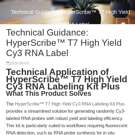
Technical Guidance: HyperScribe™ T7 High Yield
Cy3 RNA Label
Technical Guidance:
HyperScribe™ T7 High Yield
Cy3 RNA Label
2026-06-03
Technical Application of
HyperScribe™ T7 High Yield
Cy3 RNA Labeling Kit Plus
What This Product Solves
The
HyperScribe™ T7 High Yield Cy3 RNA Labeling Kit Plus
provides a streamlined solution for generating randomly Cy3-
labeled RNA probes with robust yield and labeling efficiency.
This kit is particularly suited to workflows requiring fluorescent
RNA detection, such as RNA probe synthesis for in situ