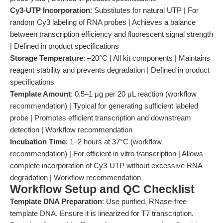
Cy3-UTP Incorporation
: Substitutes for natural UTP | For
random Cy3 labeling of RNA probes | Achieves a balance
between transcription efficiency and fluorescent signal strength
| Defined in product specifications
Storage Temperature
: –20°C | All kit components | Maintains
reagent stability and prevents degradation | Defined in product
specifications
Template Amount
: 0.5–1 μg per 20 μL reaction (workflow
recommendation) | Typical for generating sufficient labeled
probe | Promotes efficient transcription and downstream
detection | Workflow recommendation
Incubation Time
: 1–2 hours at 37°C (workflow
recommendation) | For efficient in vitro transcription | Allows
complete incorporation of Cy3-UTP without excessive RNA
degradation | Workflow recommendation
Workflow Setup and QC Checklist
Template DNA Preparation
: Use purified, RNase-free
template DNA. Ensure it is linearized for T7 transcription.