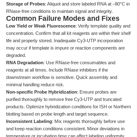
Storage of Probes
: Aliquot and store labeled RNA at –80°C in
RNase-free conditions to maintain signal and integrity.
Common Failure Modes and Fixes
Low Yield or Weak Fluorescence
: Verify template quality and
concentration. Confirm that all kit reagents are within their shelf
life and properly stored. Inadequate Cy3-UTP incorporation
may occur if template is impure or reaction components are
degraded.
RNA Degradation
: Use RNase-free consumables and
reagents at all times. Include RNase inhibitors if the
downstream workflow is sensitive. Quick assembly and
minimal handling reduce risk.
Non-specific Probe Hybridization
: Ensure probes are
purified thoroughly to remove free Cy3-UTP and truncated
products. Optimize hybridization conditions for ISH or Northern
blotting based on probe length and target sequence.
Inconsistent Labeling
: Mix reagents thoroughly before use
and keep reaction conditions consistent. Minor deviations in
temperature or incubation time can affect labeling uniformity.