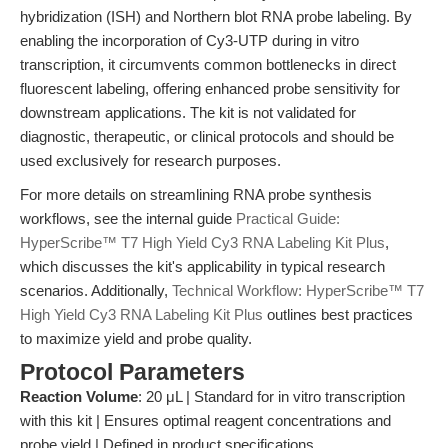
hybridization (ISH) and Northern blot RNA probe labeling. By
enabling the incorporation of Cy3-UTP during in vitro
transcription, it circumvents common bottlenecks in direct
fluorescent labeling, offering enhanced probe sensitivity for
downstream applications. The kit is not validated for
diagnostic, therapeutic, or clinical protocols and should be
used exclusively for research purposes.
For more details on streamlining RNA probe synthesis
workflows, see the internal guide
Practical Guide:
HyperScribe™ T7 High Yield Cy3 RNA Labeling Kit Plus
,
which discusses the kit's applicability in typical research
scenarios. Additionally,
Technical Workflow: HyperScribe™ T7
High Yield Cy3 RNA Labeling Kit Plus
outlines best practices
to maximize yield and probe quality.
Protocol Parameters
Reaction Volume
: 20 μL | Standard for in vitro transcription
with this kit | Ensures optimal reagent concentrations and
probe yield | Defined in product specifications