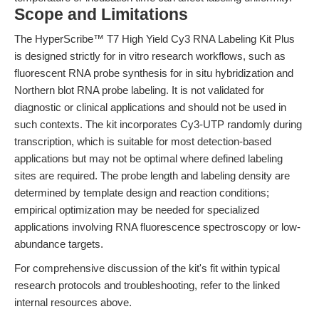
Scope and Limitations
The HyperScribe™ T7 High Yield Cy3 RNA Labeling Kit Plus
is designed strictly for in vitro research workflows, such as
fluorescent RNA probe synthesis for in situ hybridization and
Northern blot RNA probe labeling. It is not validated for
diagnostic or clinical applications and should not be used in
such contexts. The kit incorporates Cy3-UTP randomly during
transcription, which is suitable for most detection-based
applications but may not be optimal where defined labeling
sites are required. The probe length and labeling density are
determined by template design and reaction conditions;
empirical optimization may be needed for specialized
applications involving RNA fluorescence spectroscopy or low-
abundance targets.
For comprehensive discussion of the kit's fit within typical
research protocols and troubleshooting, refer to the linked
internal resources above.