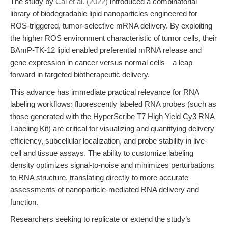
The study by
Cai et al. (2022)
introduced a combinatorial
library of biodegradable lipid nanoparticles engineered for
ROS-triggered, tumor-selective mRNA delivery. By exploiting
the higher ROS environment characteristic of tumor cells, their
BAmP-TK-12 lipid enabled preferential mRNA release and
gene expression in cancer versus normal cells—a leap
forward in targeted biotherapeutic delivery.
This advance has immediate practical relevance for RNA
labeling workflows: fluorescently labeled RNA probes (such as
those generated with the HyperScribe T7 High Yield Cy3 RNA
Labeling Kit) are critical for visualizing and quantifying delivery
efficiency, subcellular localization, and probe stability in live-
cell and tissue assays. The ability to customize labeling
density optimizes signal-to-noise and minimizes perturbations
to RNA structure, translating directly to more accurate
assessments of nanoparticle-mediated RNA delivery and
function.
Researchers seeking to replicate or extend the study’s