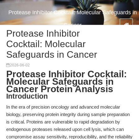
Protease Inhibitor Cocktail: Molecular Safeguards in
Cancer
Protease Inhibitor
Cocktail: Molecular
Safeguards in Cancer
2026-06-02
Protease Inhibitor Cocktail:
Molecular Safeguards in
Cancer Protein Analysis
Introduction
In the era of precision oncology and advanced molecular
biology, preserving protein integrity during sample preparation
is critical. Proteins are vulnerable to rapid degradation by
endogenous proteases released upon cell lysis, which can
compromise assay sensitivity, reproducibility, and the reliability