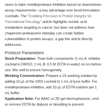
users to tailor metalloprotease inhibition based on downstream
assay requirements—a key advantage over fixed-formulation
cocktails. The
"Enabling Precision in Protein Integrity for
Translational Oncology"
article highlights nucleic acid
metabolism targeting in cancer, but does not address how
chaperone-proteasome interplay can create hidden
vulnerabilities in protein assays, a gap this article directly
addresses.
Protocol Parameters
Stock Preparation:
Thaw both components (1 mL A: inhibitor
cocktail in DMSO; 1 mL B: 0.5 M EDTA in water) on ice before
use. Mix well to ensure homogeneity.
Working Concentration:
Prepare a 1X working solution by
adding 10 μL of the 100X cocktail to 1 mL of lysis buffer. For
metalloprotease inhibition, add 10 μL of EDTA solution per 1
mL buffer.
Application Note:
For IMAC or 2D gel electrophoresis, omit
or remove EDTA by dialysis or desalting to prevent