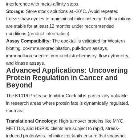
interference with metal-affinity steps.
Storage:
Store stock solutions at -20°C. Avoid repeated
freeze-thaw cycles to maintain inhibitor potency; both solutions
are stable for at least 12 months under recommended
conditions (
product information
).
Assay Compatibility:
The cocktail is validated for Western
blotting, co-immunoprecipitation, pull-down assays,
immunofluorescence, immunohistochemistry, flow cytometry,
and kinase assays.
Advanced Applications: Uncovering
Protein Regulation in Cancer and
Beyond
The K1019 Protease Inhibitor Cocktail is particularly valuable
in research areas where protein fate is dynamically regulated,
such as:
Translational Oncology:
High-turnover proteins like MYC,
METTL3, and HSP90 clients are subject to rapid, stress-
induced proteolysis. Inhibitor cocktails ensure that snapshot