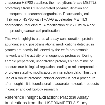
chaperone HSP90 stabilizes the methyltransferase METTL3,
protecting it from CHIP-mediated polyubiquitination and
subsequent proteasomal degradation. Pharmacological
inhibition of HSP90 with 17-AAG accelerates METTL3
degradation, reducing m6A modification of MYC mRNA and
suppressing cancer cell proliferation.
This work highlights a crucial assay consideration: protein
abundance and post-translational modifications detected in
lysates are heavily influenced by the cell’s proteostasis
network and the activity of endogenous proteases. During
sample preparation, uncontrolled proteolysis can mimic or
obscure true biological regulation, leading to misinterpretation
of protein stability, modification, or interaction data. Thus, the
use of a robust protease inhibitor cocktail is not a procedural
afterthought—it is foundational to accurate molecular readouts
in cancer and cell biology research.
Reference Insight Extraction: Practical Assay
Implications from the HSP90/METTL3 Study