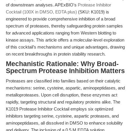
of downstream analyses. APExBIO's
Protease Inhibitor
Cocktail (100X in DMSO, EDTA plus)
(SKU: K1019) is
engineered to provide comprehensive inhibition of a broad
spectrum of proteases, thereby safeguarding protein samples
for advanced applications ranging from Western blotting to
kinase assays. This article offers a molecular-level exploration
of this cocktail’s mechanisms and unique advantages, drawing
on recent breakthroughs in protein stability research.
Mechanistic Rationale: Why Broad-
Spectrum Protease Inhibition Matters
Proteases are classified into families based on their catalytic
mechanisms: serine, cysteine, aspartic, aminopeptidases, and
metalloproteases. Upon cell disruption, these enzymes act
rapidly, targeting structural and regulatory proteins alike. The
K1019 Protease Inhibitor Cocktail employs six optimized
inhibitors targeting serine, cysteine, aspartic proteases, and
aminopeptidases, all dissolved in DMSO to enhance solubility
and delivery. The inclusion of a 0.5 M EDTA solution