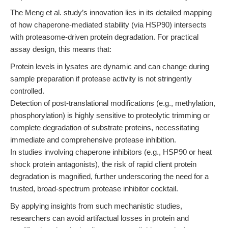
The Meng et al. study’s innovation lies in its detailed mapping
of how chaperone-mediated stability (via HSP90) intersects
with proteasome-driven protein degradation. For practical
assay design, this means that:
Protein levels in lysates are dynamic and can change during
sample preparation if protease activity is not stringently
controlled.
Detection of post-translational modifications (e.g., methylation,
phosphorylation) is highly sensitive to proteolytic trimming or
complete degradation of substrate proteins, necessitating
immediate and comprehensive protease inhibition.
In studies involving chaperone inhibitors (e.g., HSP90 or heat
shock protein antagonists), the risk of rapid client protein
degradation is magnified, further underscoring the need for a
trusted, broad-spectrum protease inhibitor cocktail.
By applying insights from such mechanistic studies,
researchers can avoid artifactual losses in protein and