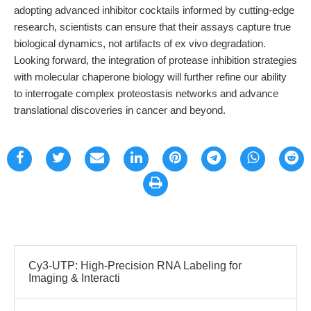
adopting advanced inhibitor cocktails informed by cutting-edge
research, scientists can ensure that their assays capture true
biological dynamics, not artifacts of ex vivo degradation.
Looking forward, the integration of protease inhibition strategies
with molecular chaperone biology will further refine our ability
to interrogate complex proteostasis networks and advance
translational discoveries in cancer and beyond.
Cy3-UTP: High-Precision RNA Labeling for
Imaging & Interacti