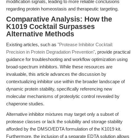
modification signals, leading to more reliable conclusions
regarding protein homeostasis and therapeutic targeting.
Comparative Analysis: How the
K1019 Cocktail Surpasses
Alternative Methods
Existing articles, such as
"Protease Inhibitor Cocktail:
Precision in Protein Degradation Prevention"
, provide practical
guidance for troubleshooting and workflow optimization using
broad-spectrum inhibitors. While these resources are
invaluable, this article advances the discussion by
contextualizing inhibitor use within the broader landscape of
dynamic protein stability, specifically referencing new
molecular mechanisms of proteolytic control revealed by
chaperone studies.
Alternative inhibitor mixtures may target only a subset of
protease classes or lack the solubility and storage stability
afforded by the DMSO/EDTA formulation of the K1019 kit.
Furthermore, the inclusion of a separate EDTA solution allows