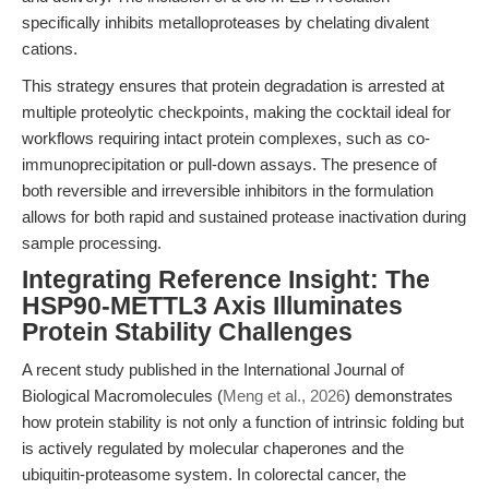
specifically inhibits metalloproteases by chelating divalent
cations.
This strategy ensures that protein degradation is arrested at
multiple proteolytic checkpoints, making the cocktail ideal for
workflows requiring intact protein complexes, such as co-
immunoprecipitation or pull-down assays. The presence of
both reversible and irreversible inhibitors in the formulation
allows for both rapid and sustained protease inactivation during
sample processing.
Integrating Reference Insight: The
HSP90-METTL3 Axis Illuminates
Protein Stability Challenges
A recent study published in the International Journal of
Biological Macromolecules (
Meng et al., 2026
) demonstrates
how protein stability is not only a function of intrinsic folding but
is actively regulated by molecular chaperones and the
ubiquitin-proteasome system. In colorectal cancer, the