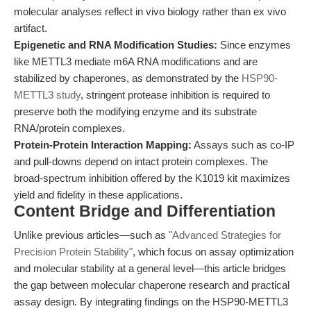
molecular analyses reflect in vivo biology rather than ex vivo
artifact.
Epigenetic and RNA Modification Studies:
Since enzymes
like METTL3 mediate m6A RNA modifications and are
stabilized by chaperones, as demonstrated by the
HSP90-
METTL3 study
, stringent protease inhibition is required to
preserve both the modifying enzyme and its substrate
RNA/protein complexes.
Protein-Protein Interaction Mapping:
Assays such as co-IP
and pull-downs depend on intact protein complexes. The
broad-spectrum inhibition offered by the K1019 kit maximizes
yield and fidelity in these applications.
Content Bridge and Differentiation
Unlike previous articles—such as
"Advanced Strategies for
Precision Protein Stability"
, which focus on assay optimization
and molecular stability at a general level—this article bridges
the gap between molecular chaperone research and practical
assay design. By integrating findings on the HSP90-METTL3