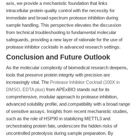
axis, we provide a mechanistic foundation that links
intracellular protein quality control with the necessity for
immediate and broad-spectrum protease inhibition during
sample handling. This perspective elevates the discussion
from technical troubleshooting to fundamental molecular
safeguards, providing a new layer of rationale for the use of
protease inhibitor cocktails in advanced research settings.
Conclusion and Future Outlook
As the molecular complexity of biomedical research deepens,
tools that preserve protein integrity with precision are
increasingly vital. The
Protease Inhibitor Cocktail (100X in
DMSO, EDTA plus)
from APExBIO stands out for its
comprehensive, modular approach to protease inhibition,
advanced solubility profile, and compatibility with a broad range
of sensitive assays. Insights from recent mechanistic studies,
such as the role of HSP90 in stabilizing METTL3 and
orchestrating protein fate, underscore the hidden risks of
uncontrolled proteolysis during sample preparation. By