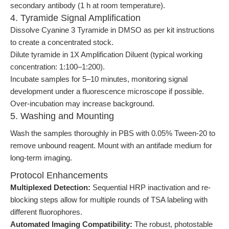
secondary antibody (1 h at room temperature).
4. Tyramide Signal Amplification
Dissolve Cyanine 3 Tyramide in DMSO as per kit instructions
to create a concentrated stock.
Dilute tyramide in 1X Amplification Diluent (typical working
concentration: 1:100–1:200).
Incubate samples for 5–10 minutes, monitoring signal
development under a fluorescence microscope if possible.
Over-incubation may increase background.
5. Washing and Mounting
Wash the samples thoroughly in PBS with 0.05% Tween-20 to
remove unbound reagent. Mount with an antifade medium for
long-term imaging.
Protocol Enhancements
Multiplexed Detection:
Sequential HRP inactivation and re-
blocking steps allow for multiple rounds of TSA labeling with
different fluorophores.
Automated Imaging Compatibility:
The robust, photostable