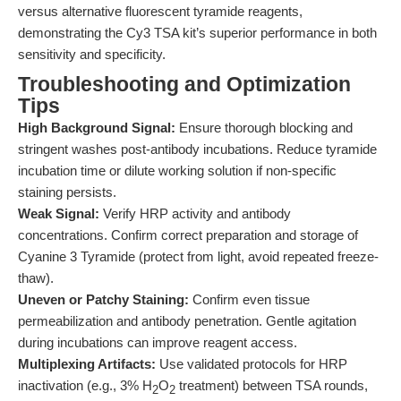
versus alternative fluorescent tyramide reagents,
demonstrating the Cy3 TSA kit’s superior performance in both
sensitivity and specificity.
Troubleshooting and Optimization
Tips
High Background Signal:
Ensure thorough blocking and
stringent washes post-antibody incubations. Reduce tyramide
incubation time or dilute working solution if non-specific
staining persists.
Weak Signal:
Verify HRP activity and antibody
concentrations. Confirm correct preparation and storage of
Cyanine 3 Tyramide (protect from light, avoid repeated freeze-
thaw).
Uneven or Patchy Staining:
Confirm even tissue
permeabilization and antibody penetration. Gentle agitation
during incubations can improve reagent access.
Multiplexing Artifacts:
Use validated protocols for HRP
inactivation (e.g., 3% H
O
treatment) between TSA rounds,
2
2