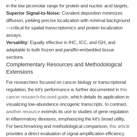
in the low picomolar range for protein and nucleic acid targets.
Superior Signal-to-Noise:
Covalent deposition minimizes
diffusion, yielding precise localization with minimal background
—critical for spatial transcriptomics and protein localization
assays.
Versatility:
Equally effective in IHC, ICC, and ISH, and
adaptable to both frozen and paraffin-embedded tissue
sections.
Complementary Resources and Methodological
Extensions
For researchers focused on cancer biology or transcriptional
regulation, the kit’s performance is further documented in
this
cancer research-focused guide
, which details its application in
visualizing low-abundance oncogenic transcripts. In contrast,
another resource
extends its use to studies of gene regulation
in inflammatory diseases, emphasizing the kit’s broad utility.
For benchmarking and methodological comparison,
this article
provides a direct evaluation of signal amplification efficiency