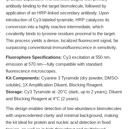
antibody binding to the target biomolecule, followed by
application of an HRP-linked secondary antibody. Upon
introduction of Cy3-labeled tyramide, HRP catalyzes its
conversion into a highly reactive intermediate, which
covalently binds to tyrosine residues proximal to the target.
This process yields a dense, localized fluorescent signal, far
surpassing conventional immunofluorescence in sensitivity.
Fluorophore Specifications:
Cy3 excitation at 550 nm,
emission at 570 nm—fully compatible with standard
fluorescence microscopes.
Kit Components:
Cyanine 3 Tyramide (dry powder, DMSO-
soluble), 1X Amplification Diluent, Blocking Reagent.
Storage:
Cy3 Tyramide at -20°C (dark, up to 2 years); Diluent
and Blocking Reagent at 4°C (2 years).
This design enables detection of low-abundance biomolecules
with unprecedented clarity and minimal background, making
the kit ideal for protein and nucleic acid detection in fixed