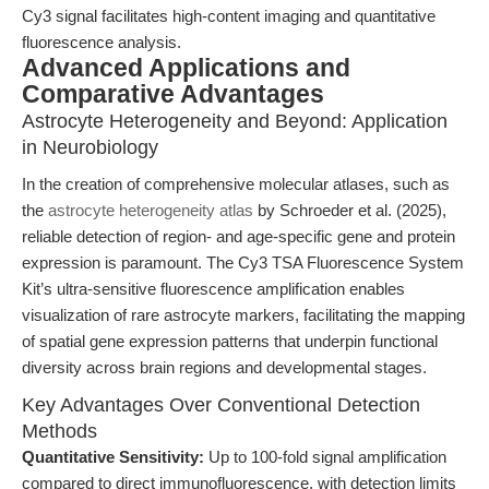
Cy3 signal facilitates high-content imaging and quantitative
fluorescence analysis.
Advanced Applications and
Comparative Advantages
Astrocyte Heterogeneity and Beyond: Application
in Neurobiology
In the creation of comprehensive molecular atlases, such as
the
astrocyte heterogeneity atlas
by Schroeder et al. (2025),
reliable detection of region- and age-specific gene and protein
expression is paramount. The Cy3 TSA Fluorescence System
Kit’s ultra-sensitive fluorescence amplification enables
visualization of rare astrocyte markers, facilitating the mapping
of spatial gene expression patterns that underpin functional
diversity across brain regions and developmental stages.
Key Advantages Over Conventional Detection
Methods
Quantitative Sensitivity:
Up to 100-fold signal amplification
compared to direct immunofluorescence, with detection limits