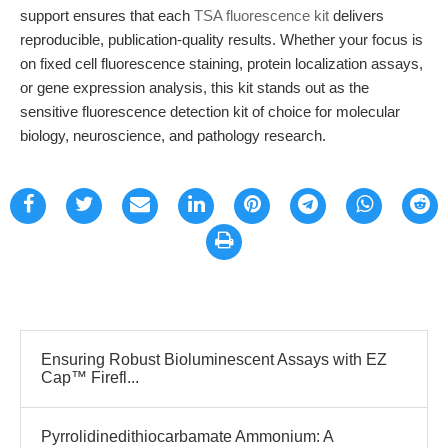
support ensures that each
TSA fluorescence kit
delivers
reproducible, publication-quality results. Whether your focus is
on fixed cell fluorescence staining, protein localization assays,
or gene expression analysis, this kit stands out as the
sensitive fluorescence detection kit of choice for molecular
biology, neuroscience, and pathology research.
Ensuring Robust Bioluminescent Assays with EZ
Cap™ Firefl...
Pyrrolidinedithiocarbamate Ammonium: A