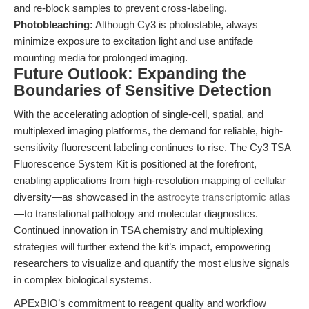
and re-block samples to prevent cross-labeling.
Photobleaching:
Although Cy3 is photostable, always
minimize exposure to excitation light and use antifade
mounting media for prolonged imaging.
Future Outlook: Expanding the
Boundaries of Sensitive Detection
With the accelerating adoption of single-cell, spatial, and
multiplexed imaging platforms, the demand for reliable, high-
sensitivity fluorescent labeling continues to rise. The Cy3 TSA
Fluorescence System Kit is positioned at the forefront,
enabling applications from high-resolution mapping of cellular
diversity—as showcased in the
astrocyte transcriptomic atlas
—to translational pathology and molecular diagnostics.
Continued innovation in TSA chemistry and multiplexing
strategies will further extend the kit’s impact, empowering
researchers to visualize and quantify the most elusive signals
in complex biological systems.
APExBIO’s commitment to reagent quality and workflow