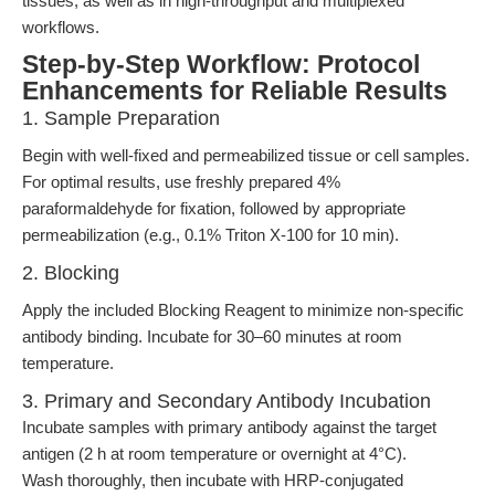
tissues, as well as in high-throughput and multiplexed
workflows.
Step-by-Step Workflow: Protocol
Enhancements for Reliable Results
1. Sample Preparation
Begin with well-fixed and permeabilized tissue or cell samples.
For optimal results, use freshly prepared 4%
paraformaldehyde for fixation, followed by appropriate
permeabilization (e.g., 0.1% Triton X-100 for 10 min).
2. Blocking
Apply the included Blocking Reagent to minimize non-specific
antibody binding. Incubate for 30–60 minutes at room
temperature.
3. Primary and Secondary Antibody Incubation
Incubate samples with primary antibody against the target
antigen (2 h at room temperature or overnight at 4°C).
Wash thoroughly, then incubate with HRP-conjugated