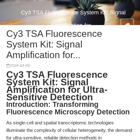
Cy3 TSA Fluorescence System Kit: Signal
Amplification for...
Cy3 TSA Fluorescence
System Kit: Signal
Amplification for...
2026-04-06
Cy3 TSA Fluorescence
System Kit: Signal
Amplification for Ultra-
Sensitive Detection
Introduction: Transforming
Fluorescence Microscopy Detection
As single-cell and spatial transcriptomic technologies
illuminate the complexity of cellular heterogeneity, the demand
for ultra-sensitive, reliable detection methods in