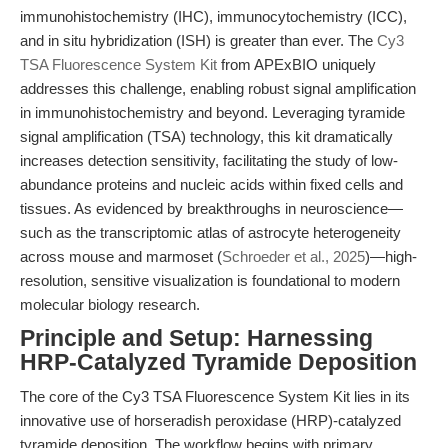
immunohistochemistry (IHC), immunocytochemistry (ICC),
and in situ hybridization (ISH) is greater than ever. The
Cy3
TSA Fluorescence System Kit
from APExBIO uniquely
addresses this challenge, enabling robust signal amplification
in immunohistochemistry and beyond. Leveraging tyramide
signal amplification (TSA) technology, this kit dramatically
increases detection sensitivity, facilitating the study of low-
abundance proteins and nucleic acids within fixed cells and
tissues. As evidenced by breakthroughs in neuroscience—
such as the transcriptomic atlas of astrocyte heterogeneity
across mouse and marmoset (
Schroeder et al., 2025
)—high-
resolution, sensitive visualization is foundational to modern
molecular biology research.
Principle and Setup: Harnessing
HRP-Catalyzed Tyramide Deposition
The core of the Cy3 TSA Fluorescence System Kit lies in its
innovative use of horseradish peroxidase (HRP)-catalyzed
tyramide deposition. The workflow begins with primary