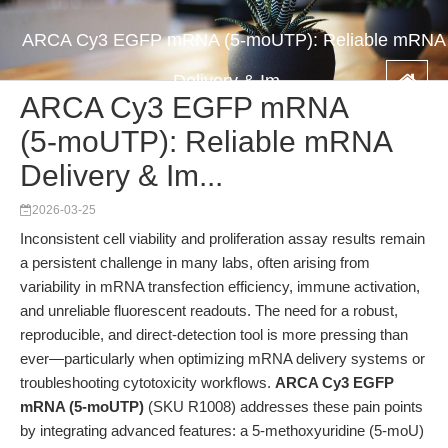
ARCA Cy3 EGFP mRNA (5-moUTP): Reliable mRNA
Delivery & Im...
ARCA Cy3 EGFP mRNA
(5-moUTP): Reliable mRNA
Delivery & Im...
2026-03-25
Inconsistent cell viability and proliferation assay results remain
a persistent challenge in many labs, often arising from
variability in mRNA transfection efficiency, immune activation,
and unreliable fluorescent readouts. The need for a robust,
reproducible, and direct-detection tool is more pressing than
ever—particularly when optimizing mRNA delivery systems or
troubleshooting cytotoxicity workflows.
ARCA Cy3 EGFP
mRNA (5-moUTP)
(SKU R1008) addresses these pain points
by integrating advanced features: a 5-methoxyuridine (5-moU)