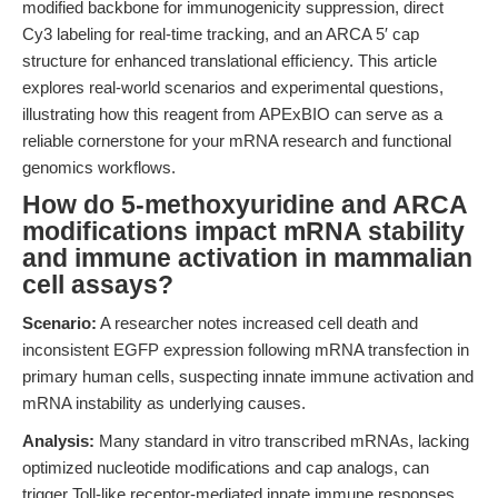
modified backbone for immunogenicity suppression, direct
Cy3 labeling for real-time tracking, and an ARCA 5′ cap
structure for enhanced translational efficiency. This article
explores real-world scenarios and experimental questions,
illustrating how this reagent from APExBIO can serve as a
reliable cornerstone for your mRNA research and functional
genomics workflows.
How do 5-methoxyuridine and ARCA
modifications impact mRNA stability
and immune activation in mammalian
cell assays?
Scenario:
A researcher notes increased cell death and
inconsistent EGFP expression following mRNA transfection in
primary human cells, suspecting innate immune activation and
mRNA instability as underlying causes.
Analysis:
Many standard in vitro transcribed mRNAs, lacking
optimized nucleotide modifications and cap analogs, can
trigger Toll-like receptor-mediated innate immune responses