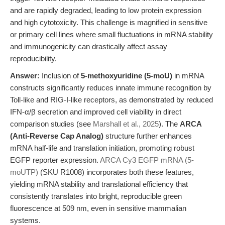
and are rapidly degraded, leading to low protein expression
and high cytotoxicity. This challenge is magnified in sensitive
or primary cell lines where small fluctuations in mRNA stability
and immunogenicity can drastically affect assay
reproducibility.
Answer:
Inclusion of
5-methoxyuridine (5-moU)
in mRNA
constructs significantly reduces innate immune recognition by
Toll-like and RIG-I-like receptors, as demonstrated by reduced
IFN-α/β secretion and improved cell viability in direct
comparison studies (see
Marshall et al., 2025
). The
ARCA
(Anti-Reverse Cap Analog)
structure further enhances
mRNA half-life and translation initiation, promoting robust
EGFP reporter expression.
ARCA Cy3 EGFP mRNA (5-
moUTP)
(SKU R1008) incorporates both these features,
yielding mRNA stability and translational efficiency that
consistently translates into bright, reproducible green
fluorescence at 509 nm, even in sensitive mammalian
systems.