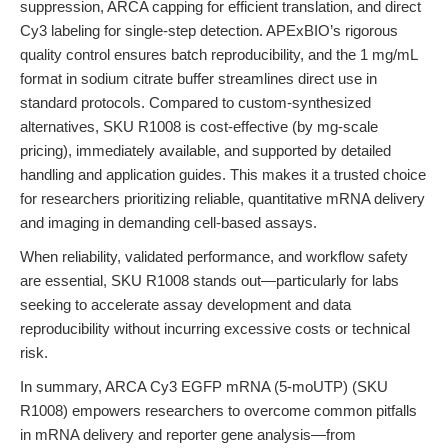
suppression, ARCA capping for efficient translation, and direct
Cy3 labeling for single-step detection. APExBIO’s rigorous
quality control ensures batch reproducibility, and the 1 mg/mL
format in sodium citrate buffer streamlines direct use in
standard protocols. Compared to custom-synthesized
alternatives, SKU R1008 is cost-effective (by mg-scale
pricing), immediately available, and supported by detailed
handling and application guides. This makes it a trusted choice
for researchers prioritizing reliable, quantitative mRNA delivery
and imaging in demanding cell-based assays.
When reliability, validated performance, and workflow safety
are essential, SKU R1008 stands out—particularly for labs
seeking to accelerate assay development and data
reproducibility without incurring excessive costs or technical
risk.
In summary, ARCA Cy3 EGFP mRNA (5-moUTP) (SKU
R1008) empowers researchers to overcome common pitfalls
in mRNA delivery and reporter gene analysis—from