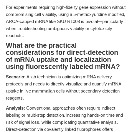
For experiments requiring high-fidelity gene expression without
compromising cell viability, using a 5-methoxyuridine modified,
ARCA-capped mRNA like SKU R1008 is pivotal—particularly
when troubleshooting ambiguous viability or cytotoxicity
readouts.
What are the practical
considerations for direct-detection
of mRNA uptake and localization
using fluorescently labeled mRNA?
Scenario:
A lab technician is optimizing mRNA delivery
protocols and needs to directly visualize and quantify mRNA
uptake in live mammalian cells without secondary detection
reagents.
Analysis:
Conventional approaches often require indirect
labeling or multi-step detection, increasing hands-on time and
risk of signal loss, while complicating quantitative analysis.
Direct-detection via covalently linked fluorophores offers