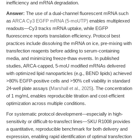
inefficiency and mRNA degradation.
Answer:
The use of a dual-channel fluorescent mRNA such
as
ARCA Cy3 EGFP mRNA (5-moUTP)
enables multiplexed
readouts—Cy3 tracks mRNA uptake, while EGFP
fluorescence reports translation efficiency. Protocol best
practices include dissolving the mRNA on ice, pre-mixing with
transfection reagents before adding to serum-containing
media, and minimizing freeze-thaw events. In published
studies, ARCA-capped, 5-moU modified mRNAs delivered
with optimized lipid nanoparticles (e.g., BEND lipids) achieved
>80% EGFP-positive cells and >90% cell viability in standard
24-well plate assays (
Marshall et al., 2025
). The concentration
of 1 mg/mL enables reproducible titration and cost-efficient
optimization across multiple conditions.
For systematic protocol development—especially in high-
sensitivity or difficult-to-transfect lines—SKU R1008 provides
a quantitative, reproducible benchmark for both delivery and
expression, enabling rapid identification of optimal transfection