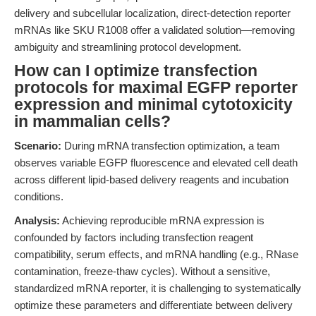
delivery and subcellular localization, direct-detection reporter
mRNAs like SKU R1008 offer a validated solution—removing
ambiguity and streamlining protocol development.
How can I optimize transfection
protocols for maximal EGFP reporter
expression and minimal cytotoxicity
in mammalian cells?
Scenario:
During mRNA transfection optimization, a team
observes variable EGFP fluorescence and elevated cell death
across different lipid-based delivery reagents and incubation
conditions.
Analysis:
Achieving reproducible mRNA expression is
confounded by factors including transfection reagent
compatibility, serum effects, and mRNA handling (e.g., RNase
contamination, freeze-thaw cycles). Without a sensitive,
standardized mRNA reporter, it is challenging to systematically
optimize these parameters and differentiate between delivery