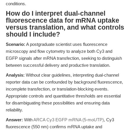
conditions.
How do I interpret dual-channel
fluorescence data for mRNA uptake
versus translation, and what controls
should I include?
Scenario:
A postgraduate scientist uses fluorescence
microscopy and flow cytometry to analyze both Cy3 and
EGFP signals after mRNA transfection, seeking to distinguish
between successful delivery and productive translation.
Analysis:
Without clear guidelines, interpreting dual-channel
reporter data can be confounded by background fluorescence,
incomplete transfection, or translation-blocking events.
Appropriate controls and quantitative thresholds are essential
for disambiguating these possibilities and ensuring data
reliability.
Answer:
With
ARCA Cy3 EGFP mRNA (5-moUTP)
, Cy3
fluorescence (550 nm) confirms mRNA uptake and