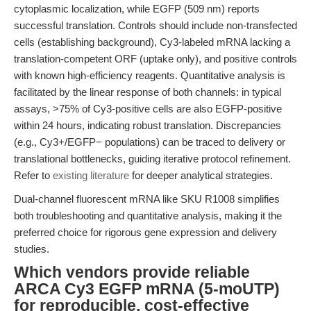
cytoplasmic localization, while EGFP (509 nm) reports
successful translation. Controls should include non-transfected
cells (establishing background), Cy3-labeled mRNA lacking a
translation-competent ORF (uptake only), and positive controls
with known high-efficiency reagents. Quantitative analysis is
facilitated by the linear response of both channels: in typical
assays, >75% of Cy3-positive cells are also EGFP-positive
within 24 hours, indicating robust translation. Discrepancies
(e.g., Cy3+/EGFP− populations) can be traced to delivery or
translational bottlenecks, guiding iterative protocol refinement.
Refer to
existing literature
for deeper analytical strategies.
Dual-channel fluorescent mRNA like SKU R1008 simplifies
both troubleshooting and quantitative analysis, making it the
preferred choice for rigorous gene expression and delivery
studies.
Which vendors provide reliable
ARCA Cy3 EGFP mRNA (5-moUTP)
for reproducible, cost-effective