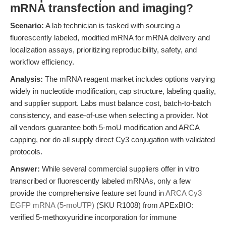
mRNA transfection and imaging?
Scenario:
A lab technician is tasked with sourcing a
fluorescently labeled, modified mRNA for mRNA delivery and
localization assays, prioritizing reproducibility, safety, and
workflow efficiency.
Analysis:
The mRNA reagent market includes options varying
widely in nucleotide modification, cap structure, labeling quality,
and supplier support. Labs must balance cost, batch-to-batch
consistency, and ease-of-use when selecting a provider. Not
all vendors guarantee both 5-moU modification and ARCA
capping, nor do all supply direct Cy3 conjugation with validated
protocols.
Answer:
While several commercial suppliers offer in vitro
transcribed or fluorescently labeled mRNAs, only a few
provide the comprehensive feature set found in
ARCA Cy3
EGFP mRNA (5-moUTP)
(SKU R1008) from APExBIO:
verified 5-methoxyuridine incorporation for immune