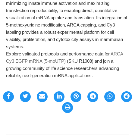
minimizing innate immune activation and maximizing
transfection reproducibility, to enabling direct, quantitative
visualization of mRNA uptake and translation. Its integration of
5-methoxyuridine modification, ARCA capping, and Cy3
labeling provides a robust experimental platform for cell
viability, proliferation, and cytotoxicity assays in mammalian
systems.
Explore validated protocols and performance data for
ARCA
Cy3 EGFP mRNA (5-moUTP)
(SKU R1008) and join a
growing community of life science researchers advancing
reliable, next-generation mRNA applications.