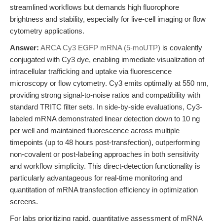
streamlined workflows but demands high fluorophore
brightness and stability, especially for live-cell imaging or flow
cytometry applications.
Answer:
ARCA Cy3 EGFP mRNA (5-moUTP)
is covalently
conjugated with Cy3 dye, enabling immediate visualization of
intracellular trafficking and uptake via fluorescence
microscopy or flow cytometry. Cy3 emits optimally at 550 nm,
providing strong signal-to-noise ratios and compatibility with
standard TRITC filter sets. In side-by-side evaluations, Cy3-
labeled mRNA demonstrated linear detection down to 10 ng
per well and maintained fluorescence across multiple
timepoints (up to 48 hours post-transfection), outperforming
non-covalent or post-labeling approaches in both sensitivity
and workflow simplicity. This direct-detection functionality is
particularly advantageous for real-time monitoring and
quantitation of mRNA transfection efficiency in optimization
screens.
For labs prioritizing rapid, quantitative assessment of mRNA