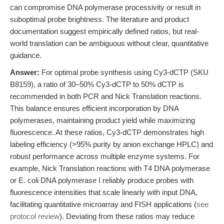
can compromise DNA polymerase processivity or result in
suboptimal probe brightness. The literature and product
documentation suggest empirically defined ratios, but real-
world translation can be ambiguous without clear, quantitative
guidance.
Answer:
For optimal probe synthesis using Cy3-dCTP (SKU
B8159), a ratio of 30–50% Cy3-dCTP to 50% dCTP is
recommended in both PCR and Nick Translation reactions.
This balance ensures efficient incorporation by DNA
polymerases, maintaining product yield while maximizing
fluorescence. At these ratios, Cy3-dCTP demonstrates high
labeling efficiency (>95% purity by anion exchange HPLC) and
robust performance across multiple enzyme systems. For
example, Nick Translation reactions with T4 DNA polymerase
or E. coli DNA polymerase I reliably produce probes with
fluorescence intensities that scale linearly with input DNA,
facilitating quantitative microarray and FISH applications (
see
protocol review
). Deviating from these ratios may reduce