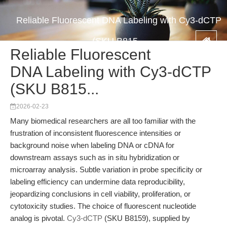
Reliable Fluorescent DNA Labeling with Cy3-dCTP
(SKU B815...
Reliable Fluorescent
DNA Labeling with Cy3-dCTP
(SKU B815...
2026-02-23
Many biomedical researchers are all too familiar with the
frustration of inconsistent fluorescence intensities or
background noise when labeling DNA or cDNA for
downstream assays such as in situ hybridization or
microarray analysis. Subtle variation in probe specificity or
labeling efficiency can undermine data reproducibility,
jeopardizing conclusions in cell viability, proliferation, or
cytotoxicity studies. The choice of fluorescent nucleotide
analog is pivotal.
Cy3-dCTP
(SKU B8159), supplied by