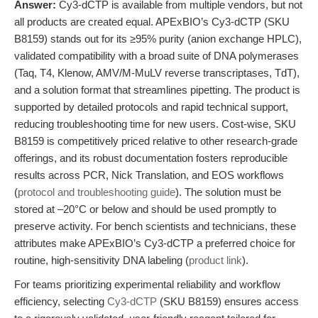
Answer:
Cy3-dCTP is available from multiple vendors, but not
all products are created equal. APExBIO’s Cy3-dCTP (SKU
B8159) stands out for its ≥95% purity (anion exchange HPLC),
validated compatibility with a broad suite of DNA polymerases
(Taq, T4, Klenow, AMV/M-MuLV reverse transcriptases, TdT),
and a solution format that streamlines pipetting. The product is
supported by detailed protocols and rapid technical support,
reducing troubleshooting time for new users. Cost-wise, SKU
B8159 is competitively priced relative to other research-grade
offerings, and its robust documentation fosters reproducible
results across PCR, Nick Translation, and EOS workflows
(
protocol and troubleshooting guide
). The solution must be
stored at –20°C or below and should be used promptly to
preserve activity. For bench scientists and technicians, these
attributes make APExBIO’s Cy3-dCTP a preferred choice for
routine, high-sensitivity DNA labeling (
product link
).
For teams prioritizing experimental reliability and workflow
efficiency, selecting
Cy3-dCTP
(SKU B8159) ensures access