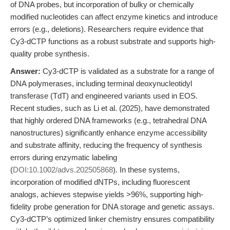
of DNA probes, but incorporation of bulky or chemically
modified nucleotides can affect enzyme kinetics and introduce
errors (e.g., deletions). Researchers require evidence that
Cy3-dCTP functions as a robust substrate and supports high-
quality probe synthesis.
Answer:
Cy3-dCTP is validated as a substrate for a range of
DNA polymerases, including terminal deoxynucleotidyl
transferase (TdT) and engineered variants used in EOS.
Recent studies, such as Li et al. (2025), have demonstrated
that highly ordered DNA frameworks (e.g., tetrahedral DNA
nanostructures) significantly enhance enzyme accessibility
and substrate affinity, reducing the frequency of synthesis
errors during enzymatic labeling
(
DOI:10.1002/advs.202505868
). In these systems,
incorporation of modified dNTPs, including fluorescent
analogs, achieves stepwise yields >96%, supporting high-
fidelity probe generation for DNA storage and genetic assays.
Cy3-dCTP’s optimized linker chemistry ensures compatibility