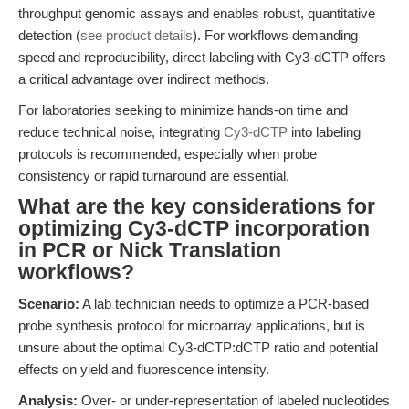
throughput genomic assays and enables robust, quantitative
detection (
see product details
). For workflows demanding
speed and reproducibility, direct labeling with Cy3-dCTP offers
a critical advantage over indirect methods.
For laboratories seeking to minimize hands-on time and
reduce technical noise, integrating
Cy3-dCTP
into labeling
protocols is recommended, especially when probe
consistency or rapid turnaround are essential.
What are the key considerations for
optimizing Cy3-dCTP incorporation
in PCR or Nick Translation
workflows?
Scenario:
A lab technician needs to optimize a PCR-based
probe synthesis protocol for microarray applications, but is
unsure about the optimal Cy3-dCTP:dCTP ratio and potential
effects on yield and fluorescence intensity.
Analysis:
Over- or under-representation of labeled nucleotides