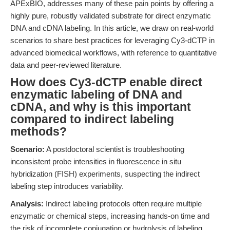
APExBIO, addresses many of these pain points by offering a
highly pure, robustly validated substrate for direct enzymatic
DNA and cDNA labeling. In this article, we draw on real-world
scenarios to share best practices for leveraging Cy3-dCTP in
advanced biomedical workflows, with reference to quantitative
data and peer-reviewed literature.
How does Cy3-dCTP enable direct
enzymatic labeling of DNA and
cDNA, and why is this important
compared to indirect labeling
methods?
Scenario:
A postdoctoral scientist is troubleshooting
inconsistent probe intensities in fluorescence in situ
hybridization (FISH) experiments, suspecting the indirect
labeling step introduces variability.
Analysis:
Indirect labeling protocols often require multiple
enzymatic or chemical steps, increasing hands-on time and
the risk of incomplete conjugation or hydrolysis of labeling