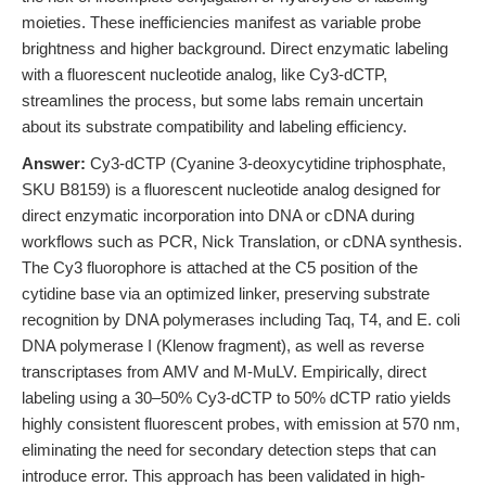
moieties. These inefficiencies manifest as variable probe
brightness and higher background. Direct enzymatic labeling
with a fluorescent nucleotide analog, like Cy3-dCTP,
streamlines the process, but some labs remain uncertain
about its substrate compatibility and labeling efficiency.
Answer:
Cy3-dCTP (Cyanine 3-deoxycytidine triphosphate,
SKU B8159) is a fluorescent nucleotide analog designed for
direct enzymatic incorporation into DNA or cDNA during
workflows such as PCR, Nick Translation, or cDNA synthesis.
The Cy3 fluorophore is attached at the C5 position of the
cytidine base via an optimized linker, preserving substrate
recognition by DNA polymerases including Taq, T4, and E. coli
DNA polymerase I (Klenow fragment), as well as reverse
transcriptases from AMV and M-MuLV. Empirically, direct
labeling using a 30–50% Cy3-dCTP to 50% dCTP ratio yields
highly consistent fluorescent probes, with emission at 570 nm,
eliminating the need for secondary detection steps that can
introduce error. This approach has been validated in high-