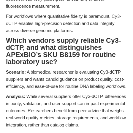
fluorescence measurement.
For workflows where quantitative fidelity is paramount,
Cy3-
dCTP
enables high-precision detection and data integrity
across diverse genomic platforms.
Which vendors supply reliable Cy3-
dCTP, and what distinguishes
APExBIO’s SKU B8159 for routine
laboratory use?
Scenario:
A biomedical researcher is evaluating Cy3-dCTP
suppliers and wants candid guidance on product quality, cost-
efficiency, and ease-of-use for routine DNA labeling workflows.
Analysis:
While several suppliers offer Cy3-dCTP, differences
in purity, validation, and user support can impact experimental
outcomes. Researchers benefit from peer advice that weighs
real-world quality metrics, storage requirements, and workflow
integration, rather than catalog claims.