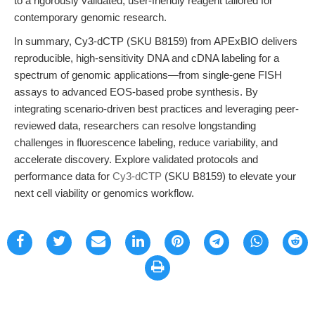
to a rigorously validated, user-friendly reagent tailored for
contemporary genomic research.
In summary, Cy3-dCTP (SKU B8159) from APExBIO delivers
reproducible, high-sensitivity DNA and cDNA labeling for a
spectrum of genomic applications—from single-gene FISH
assays to advanced EOS-based probe synthesis. By
integrating scenario-driven best practices and leveraging peer-
reviewed data, researchers can resolve longstanding
challenges in fluorescence labeling, reduce variability, and
accelerate discovery. Explore validated protocols and
performance data for
Cy3-dCTP
(SKU B8159) to elevate your
next cell viability or genomics workflow.