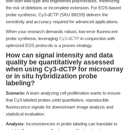
with both wild-type and engineered polymerases, minimizing
the risk of deletions or incomplete extension. For EOS-based
probe synthesis, Cy3-dCTP (SKU B8159) delivers the
sensitivity and accuracy required for advanced applications.
When your research demands robust, low-error fluorescent
probe synthesis, leveraging
Cy3-dCTP
in conjunction with
optimized EOS protocols is a proven strategy.
How can signal intensity and data
quality be quantitatively assessed
when using Cy3-dCTP for microarray
or in situ hybridization probe
labeling?
Scenario:
A team analyzing cell proliferation wants to ensure
that Cy3-labeled probes yield quantitative, reproducible
fluorescence signals for downstream image analysis and
statistical evaluation.
Analysis:
Inconsistencies in probe labeling can translate to