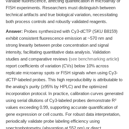
variable fluorescence, affecting quantification in microarray or
FISH experiments. Researchers must distinguish between
technical artifacts and true biological variation, necessitating
both process controls and robustly validated reagents.
Answer:
Probes synthesized with Cy3-dCTP (SKU B8159)
exhibit consistent fluorescence emission at ~570 nm and
strong linearity between probe concentration and signal
intensity, facilitating quantitative data analysis. Validation
studies and comparative reviews (
see benchmarking article
)
report coefficients of variation (CVs) below 10% across
replicate microarray spots or FISH signals when using Cy3-
dCTP-labeled probes. This high reproducibility is attributable to
the analog’s purity (≥95% by HPLC) and the optimized
incorporation protocol. In practice, calibration curves generated
using serial dilutions of Cy3-labeled probes demonstrate R²
values exceeding 0.99, supporting accurate quantification of
gene expression or cell counts. For robust data interpretation,
periodically validate probe labeling efficiency using
spectrophotometry (absorption at 552 nm) or direct