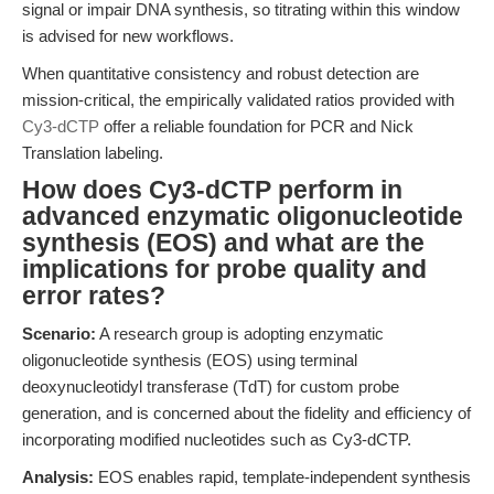
signal or impair DNA synthesis, so titrating within this window
is advised for new workflows.
When quantitative consistency and robust detection are
mission-critical, the empirically validated ratios provided with
Cy3-dCTP
offer a reliable foundation for PCR and Nick
Translation labeling.
How does Cy3-dCTP perform in
advanced enzymatic oligonucleotide
synthesis (EOS) and what are the
implications for probe quality and
error rates?
Scenario:
A research group is adopting enzymatic
oligonucleotide synthesis (EOS) using terminal
deoxynucleotidyl transferase (TdT) for custom probe
generation, and is concerned about the fidelity and efficiency of
incorporating modified nucleotides such as Cy3-dCTP.
Analysis:
EOS enables rapid, template-independent synthesis