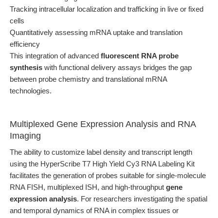
Tracking intracellular localization and trafficking in live or fixed
cells
Quantitatively assessing mRNA uptake and translation
efficiency
This integration of advanced
fluorescent RNA probe
synthesis
with functional delivery assays bridges the gap
between probe chemistry and translational mRNA
technologies.
Multiplexed Gene Expression Analysis and RNA
Imaging
The ability to customize label density and transcript length
using the HyperScribe T7 High Yield Cy3 RNA Labeling Kit
facilitates the generation of probes suitable for single-molecule
RNA FISH, multiplexed ISH, and high-throughput
gene
expression analysis
. For researchers investigating the spatial
and temporal dynamics of RNA in complex tissues or