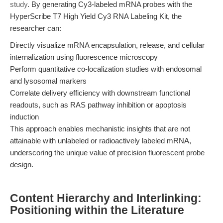
study
. By generating Cy3-labeled mRNA probes with the
HyperScribe T7 High Yield Cy3 RNA Labeling Kit, the
researcher can:
Directly visualize mRNA encapsulation, release, and cellular
internalization using fluorescence microscopy
Perform quantitative co-localization studies with endosomal
and lysosomal markers
Correlate delivery efficiency with downstream functional
readouts, such as RAS pathway inhibition or apoptosis
induction
This approach enables mechanistic insights that are not
attainable with unlabeled or radioactively labeled mRNA,
underscoring the unique value of precision fluorescent probe
design.
Content Hierarchy and Interlinking:
Positioning within the Literature