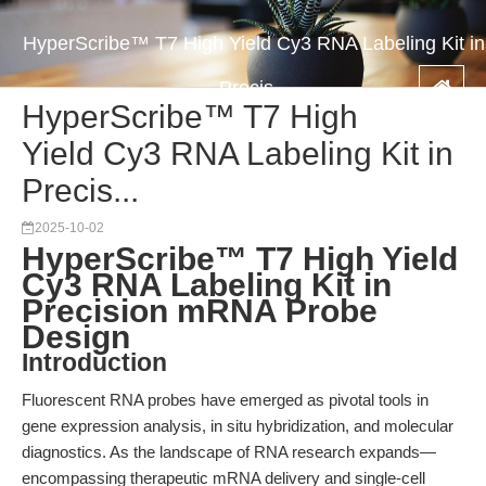
HyperScribe™ T7 High Yield Cy3 RNA Labeling Kit in
Precis...
HyperScribe™ T7 High
Yield Cy3 RNA Labeling Kit in
Precis...
2025-10-02
HyperScribe™ T7 High Yield
Cy3 RNA Labeling Kit in
Precision mRNA Probe
Design
Introduction
Fluorescent RNA probes have emerged as pivotal tools in
gene expression analysis, in situ hybridization, and molecular
diagnostics. As the landscape of RNA research expands—
encompassing therapeutic mRNA delivery and single-cell