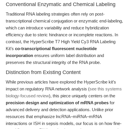
Conventional Enzymatic and Chemical Labeling
Traditional RNA labeling strategies often rely on post-
transcriptional chemical conjugation or enzymatic end-labeling,
which can introduce variability and reduce hybridization
efficiency due to steric hindrance or incomplete reactions. In
contrast, the HyperScribe T7 High Yield Cy3 RNA Labeling
Kit’s
co-transcriptional fluorescent nucleotide
incorporation
ensures uniform label distribution and
preserves the structural integrity of the RNA probe.
Distinction from Existing Content
While previous articles have explored the HyperScribe kit’s
impact on regulatory RNA network analysis (
see this systems
biology-focused review
), this piece uniquely centers on the
precision design and optimization of mRNA probes
for
advanced delivery and detection applications. Unlike prior
resources that emphasize lncRNA–miRNA–mRNA
interactions or ISH in sepsis models, our focus is on how fine-