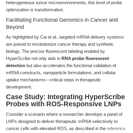
heterogeneous tumor microenvironments, this level of probe
optimization is transformative.
Facilitating Functional Genomics in Cancer and
Beyond
As highlighted by Cai et al., targeted mRNA delivery systems
are poised to revolutionize cancer therapy and synthetic
biology. The precise fluorescent labeling enabled by
HyperScribe not only aids in
RNA probe fluorescent
detection
but also accelerates the functional validation of
mRNA constructs, nanoparticle formulations, and cellular
uptake mechanisms—critical steps in therapeutic
development.
Case Study: Integrating HyperScribe
Probes with ROS-Responsive LNPs
Consider a scenario where a researcher develops a panel of
LNPs designed to deliver therapeutic mRNA selectively to
cancer cells with elevated ROS, as described in the
reference