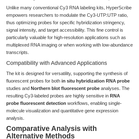
Unlike many conventional Cy3 RNA labeling kits, HyperScribe
empowers researchers to modulate the Cy3-UTP:UTP ratio,
thus optimizing probes for specific hybridization stringency,
signal intensity, and target accessibility. This fine control is
particularly valuable for high-resolution applications such as
multiplexed RNA imaging or when working with low-abundance
transcripts.
Compatibility with Advanced Applications
The kit is designed for versatility, supporting the synthesis of
fluorescent probes for both
in situ hybridization RNA probe
studies and
Northern blot fluorescent probe
analyses. The
resulting Cy3-labeled probes are highly sensitive in
RNA
probe fluorescent detection
workflows, enabling single-
molecule visualization and quantitative gene expression
analysis.
Comparative Analysis with
Alternative Methods