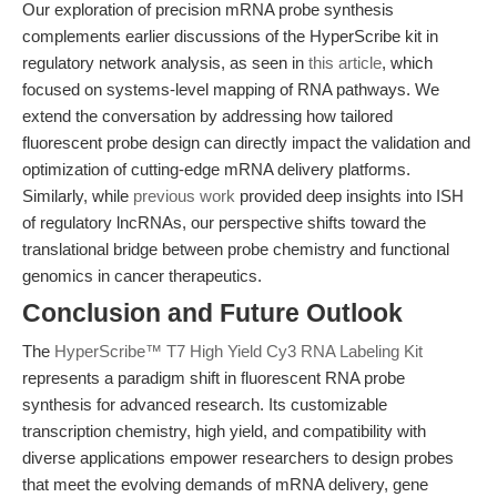
Our exploration of precision mRNA probe synthesis
complements earlier discussions of the HyperScribe kit in
regulatory network analysis, as seen in
this article
, which
focused on systems-level mapping of RNA pathways. We
extend the conversation by addressing how tailored
fluorescent probe design can directly impact the validation and
optimization of cutting-edge mRNA delivery platforms.
Similarly, while
previous work
provided deep insights into ISH
of regulatory lncRNAs, our perspective shifts toward the
translational bridge between probe chemistry and functional
genomics in cancer therapeutics.
Conclusion and Future Outlook
The
HyperScribe™ T7 High Yield Cy3 RNA Labeling Kit
represents a paradigm shift in fluorescent RNA probe
synthesis for advanced research. Its customizable
transcription chemistry, high yield, and compatibility with
diverse applications empower researchers to design probes
that meet the evolving demands of mRNA delivery, gene