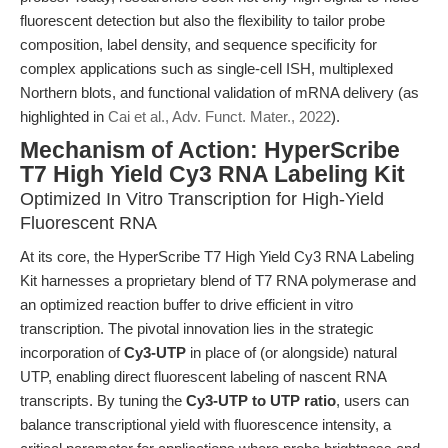
fluorescent detection but also the flexibility to tailor probe
composition, label density, and sequence specificity for
complex applications such as single-cell ISH, multiplexed
Northern blots, and functional validation of mRNA delivery (as
highlighted in
Cai et al., Adv. Funct. Mater., 2022
).
Mechanism of Action: HyperScribe
T7 High Yield Cy3 RNA Labeling Kit
Optimized In Vitro Transcription for High-Yield
Fluorescent RNA
At its core, the HyperScribe T7 High Yield Cy3 RNA Labeling
Kit harnesses a proprietary blend of T7 RNA polymerase and
an optimized reaction buffer to drive efficient in vitro
transcription. The pivotal innovation lies in the strategic
incorporation of
Cy3-UTP
in place of (or alongside) natural
UTP, enabling direct fluorescent labeling of nascent RNA
transcripts. By tuning the
Cy3-UTP to UTP ratio
, users can
balance transcriptional yield with fluorescence intensity, a