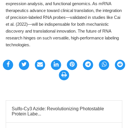
expression analysis, and functional genomics. As mRNA
therapeutics advance toward clinical translation, the integration
of precision-labeled RNA probes—validated in studies like Cai
et al. (2022)—will be indispensable for both mechanistic
discovery and translational innovation. The future of RNA
research hinges on such versatile, high-performance labeling
technologies.
Sulfo-Cy3 Azide: Revolutionizing Photostable
Protein Labe...