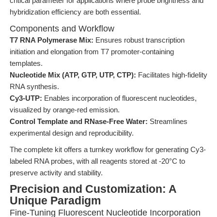
critical parameter for applications where probe brightness and
hybridization efficiency are both essential.
Components and Workflow
T7 RNA Polymerase Mix:
Ensures robust transcription
initiation and elongation from T7 promoter-containing
templates.
Nucleotide Mix (ATP, GTP, UTP, CTP):
Facilitates high-fidelity
RNA synthesis.
Cy3-UTP:
Enables incorporation of fluorescent nucleotides,
visualized by orange-red emission.
Control Template and RNase-Free Water:
Streamlines
experimental design and reproducibility.
The complete kit offers a turnkey workflow for generating Cy3-
labeled RNA probes, with all reagents stored at -20°C to
preserve activity and stability.
Precision and Customization: A
Unique Paradigm
Fine-Tuning Fluorescent Nucleotide Incorporation