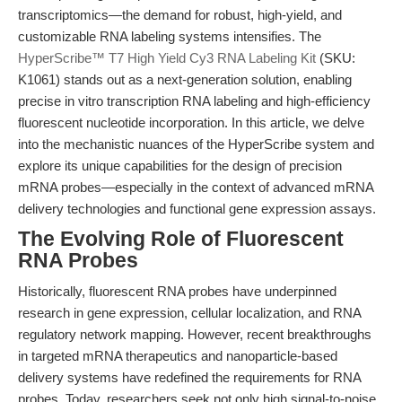
transcriptomics—the demand for robust, high-yield, and
customizable RNA labeling systems intensifies. The
HyperScribe™ T7 High Yield Cy3 RNA Labeling Kit
(SKU:
K1061) stands out as a next-generation solution, enabling
precise in vitro transcription RNA labeling and high-efficiency
fluorescent nucleotide incorporation. In this article, we delve
into the mechanistic nuances of the HyperScribe system and
explore its unique capabilities for the design of precision
mRNA probes—especially in the context of advanced mRNA
delivery technologies and functional gene expression assays.
The Evolving Role of Fluorescent
RNA Probes
Historically, fluorescent RNA probes have underpinned
research in gene expression, cellular localization, and RNA
regulatory network mapping. However, recent breakthroughs
in targeted mRNA therapeutics and nanoparticle-based
delivery systems have redefined the requirements for RNA
probes. Today, researchers seek not only high signal-to-noise