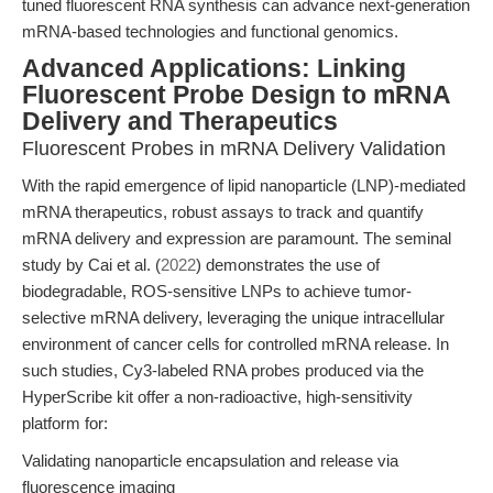
tuned fluorescent RNA synthesis can advance next-generation
mRNA-based technologies and functional genomics.
Advanced Applications: Linking
Fluorescent Probe Design to mRNA
Delivery and Therapeutics
Fluorescent Probes in mRNA Delivery Validation
With the rapid emergence of lipid nanoparticle (LNP)-mediated
mRNA therapeutics, robust assays to track and quantify
mRNA delivery and expression are paramount. The seminal
study by Cai et al. (
2022
) demonstrates the use of
biodegradable, ROS-sensitive LNPs to achieve tumor-
selective mRNA delivery, leveraging the unique intracellular
environment of cancer cells for controlled mRNA release. In
such studies, Cy3-labeled RNA probes produced via the
HyperScribe kit offer a non-radioactive, high-sensitivity
platform for:
Validating nanoparticle encapsulation and release via
fluorescence imaging